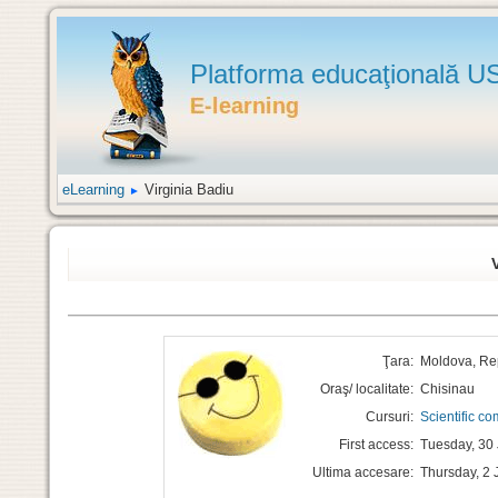
Platforma educaţională 
eLearning
Virginia Badiu
►
Ţara:
Moldova, Re
Oraş/ localitate:
Chisinau
Cursuri:
Scientific c
First access:
Tuesday, 30 
Ultima accesare:
Thursday, 2 