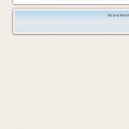
Nu ţi-ai desch